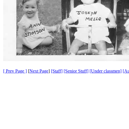
[ Prev Page ]
[
Next Page
]
[Staff]
[Senior Stuff]
[Under classmen]
[Au