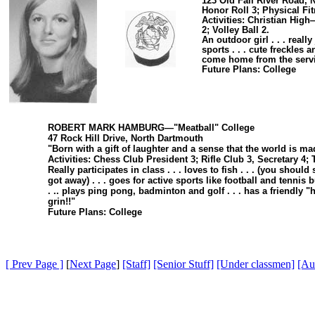
123 Old Fall River Road, 
Honor Roll 3; Physical Fi
Activities: Christian Hig
2; Volley Ball 2.
An outdoor girl . . . real
sports . . . cute freckles 
come home from the service .
Future Plans: College
ROBERT MARK HAMBURG—"Meatball" College
47 Rock Hill Drive, North Dartmouth
"Born with a gift of laughter and a sense that the world is ma
Activities: Chess Club President 3; Rifle Club 3, Secretary 4;
Really participates in class . . . loves to fish . . . (you should 
got away) . . . goes for active sports like football and tennis
. .. plays ping pong, badminton and golf . . . has a friendly "hi"
grin!!"
Future Plans: College
[ Prev Page ]
[
Next Page
]
[Staff]
[Senior Stuff]
[Under classmen]
[Au