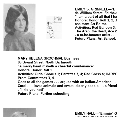
EMILY S. GRINNELL—"Elm
44 William Street, Fairha
"I am a part of all that I 
Honors: Honor Roll 1, 2, 3
assistant Art Editor.
Activities: Red Balloon 
The Arab, the Head, Ace 2-
. a to-be-famous artist . . 
Future Plans: Art School.
MARY HELENA GROCHMAL Business
86 Bryant Street, North Dartmouth
"A merry heart maketh a cheerful countenance"
Honors: Honor Roll 1.
Activities: Girls' Chorus 1; Dartettes 3, 4; Red Cross 4; HARP
Prom Committees 3, 4.
Goes to all the games . . . argues with an Italian-American . .
Carol . . . loves animals and sweet, elderly people .. . a frien
. "I kid you not!"
Future Plans: Further schooling
EMILY HALL—"Emmie" Ge