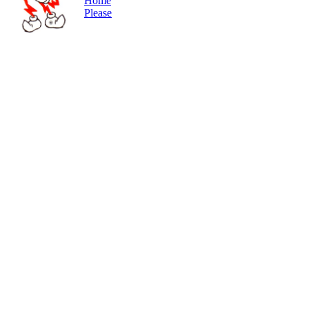
Home
Please