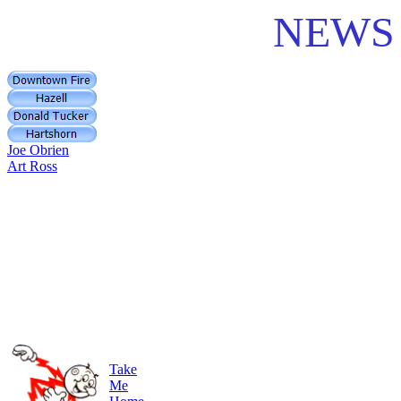
NEWS 
Joe Obrien
Art Ross
Take
Me