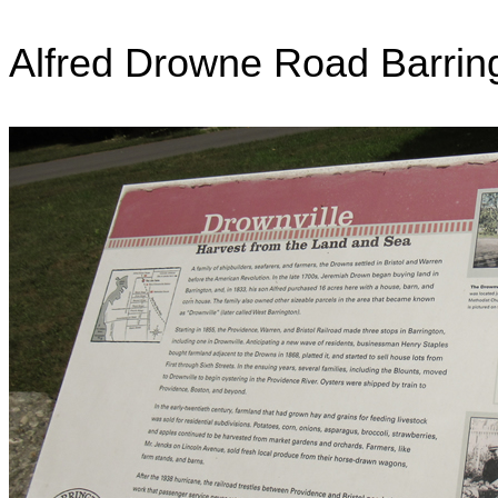
Alfred Drowne Road Barrin