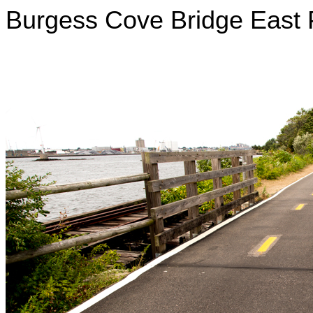
Burgess Cove Bridge East 