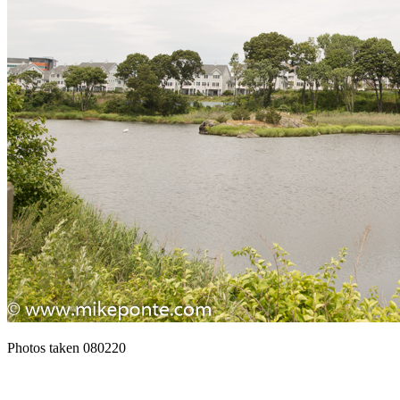
Photos taken 080220