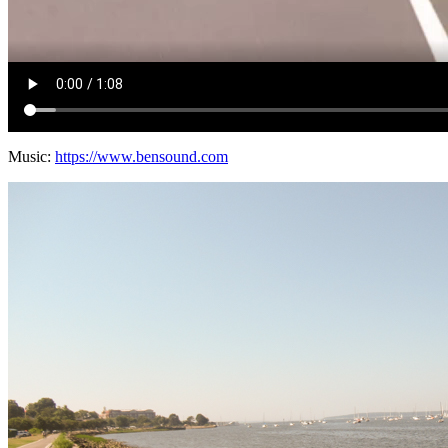
Music:
https://www.bensound.com