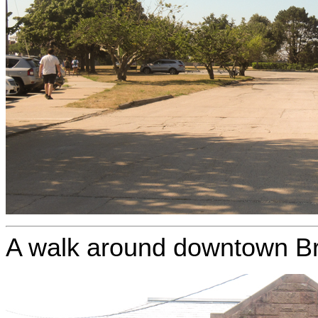
A walk around downtown Br