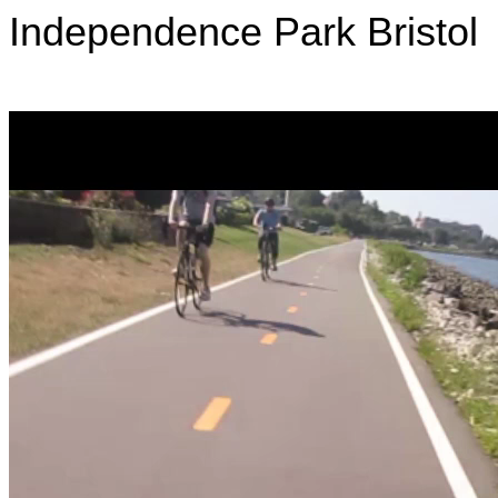
Independence Park
Bristol