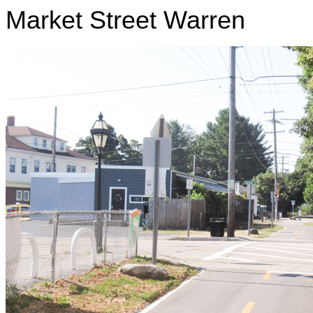
Market Street Warren