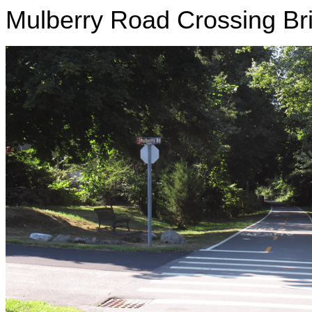
Mulberry Road Crossing Bri