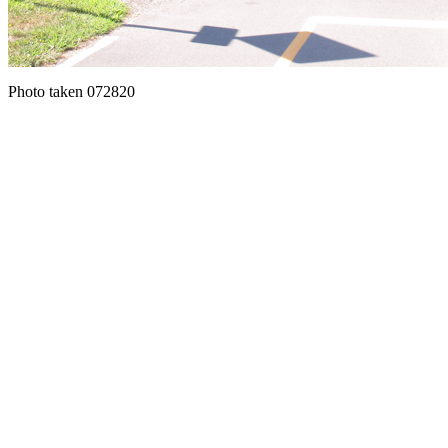
Photo taken 072820