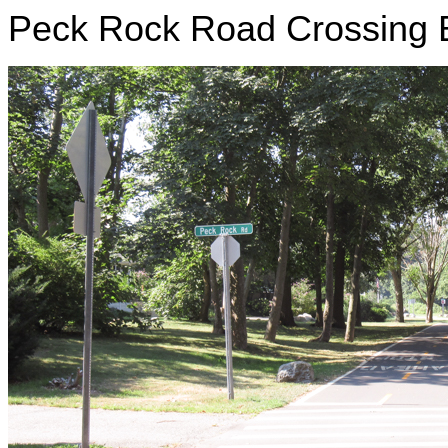
Peck Rock Road Crossing B