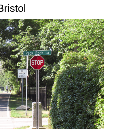
ristol