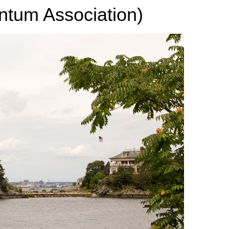
tum Association)