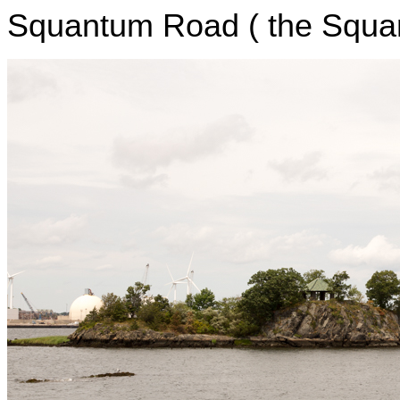
Squantum Road ( the Squan