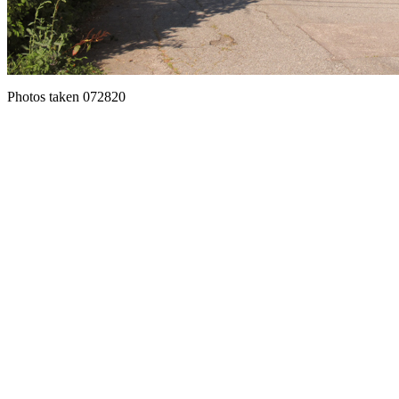
Photos taken 072820