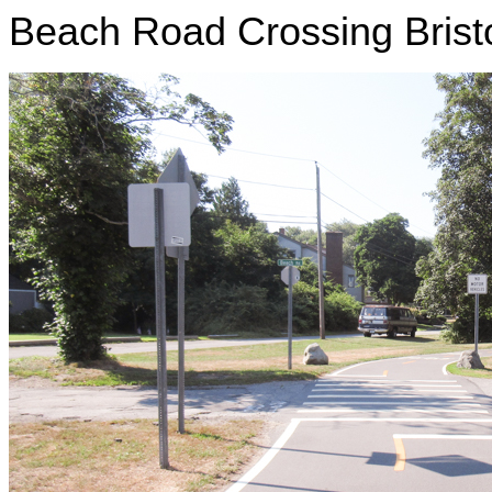
Beach Road Crossing Brist