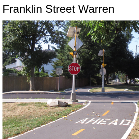
Franklin Street Warren