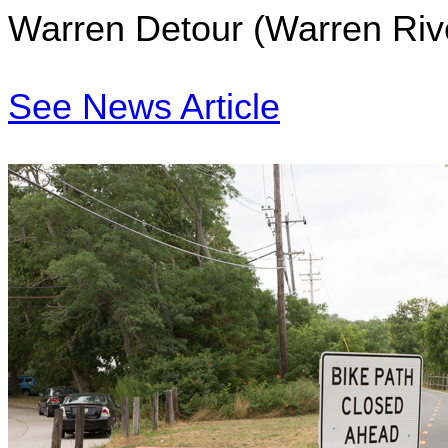
Warren Detour (Warren Riv
See News Article