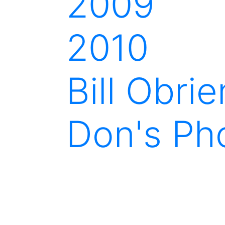
2009
2010
Bill Obri
Don's Ph