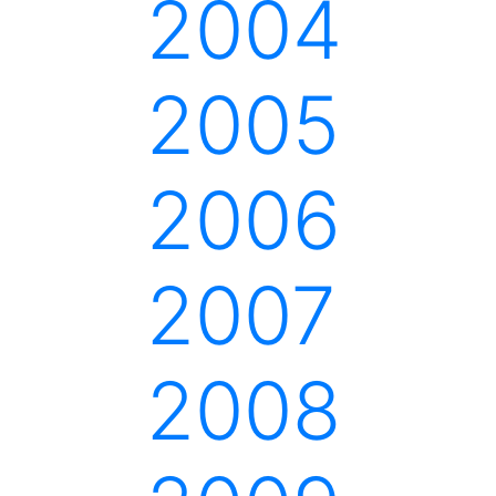
2004
2005
2006
2007
2008