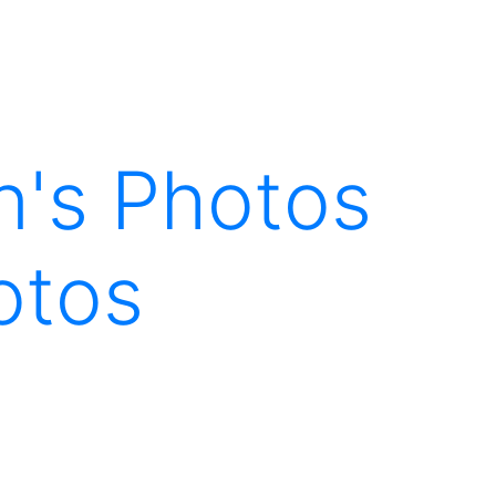
en's Photos
otos