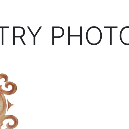
TRY PHOT