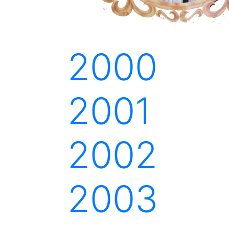
2000
2001
2002
2003