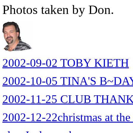
Photos taken by Don.
2002-09-02 TOBY KIETH
2002-10-05 TINA'S B~DA
2002-11-25 CLUB THAN
2002-12-22christmas at the