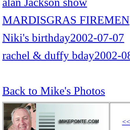
alan Jackson show
MARDISGRAS FIREMEN
Niki's birthday2002-07-07
rachel & duffy bday2002-0
Back to Mike's Photos
<