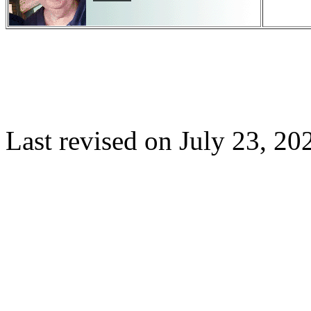
Last revised on
July 23, 20