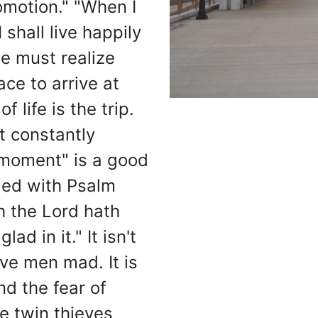
omotion." "When I
 shall live happily
we must realize
ace to arrive at
f life is the trip.
It constantly
 moment" is a good
led with Psalm
h the Lord hath
ad in it." It isn't
ve men mad. It is
nd the fear of
e twin thieves