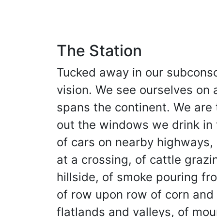
The Station
Tucked away in our subconsci
vision. We see ourselves on a
spans the continent. We are t
out the windows we drink in
of cars on nearby highways, 
at a crossing, of cattle grazi
hillside, of smoke pouring fr
of row upon row of corn and 
flatlands and valleys, of mou