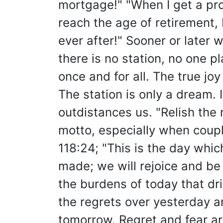
mortgage!" "When I get a pr
reach the age of retirement, I
ever after!" Sooner or later 
there is no station, no one pl
once and for all. The true joy o
The station is only a dream. 
outdistances us. "Relish the
motto, especially when coup
118:24; "This is the day whic
made; we will rejoice and be gl
the burdens of today that dri
the regrets over yesterday a
tomorrow. Regret and fear ar