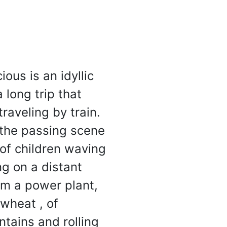
One Page Wonder
Will Rock Your Socks Off
ous is an idyllic
 long trip that
raveling by train.
 the passing scene
of children waving
ng on a distant
om a power plant,
wheat , of
ntains and rolling