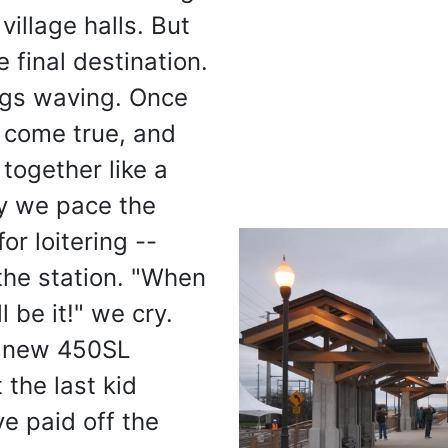
 village halls. But
 final destination.
ags waving. Once
 come true, and
t together like a
ly we pace the
or loitering --
 the station. "When
l be it!" we cry.
a new 450SL
the last kid
e paid off the