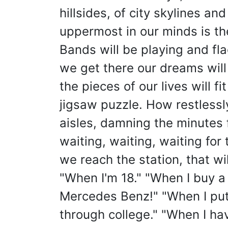
hillsides, of city skylines and
uppermost in our minds is the
Bands will be playing and fl
we get there our dreams will
the pieces of our lives will fi
jigsaw puzzle. How restless
aisles, damning the minutes f
waiting, waiting, waiting for
we reach the station, that wil
"When I'm 18." "When I buy 
Mercedes Benz!" "When I put 
through college." "When I hav