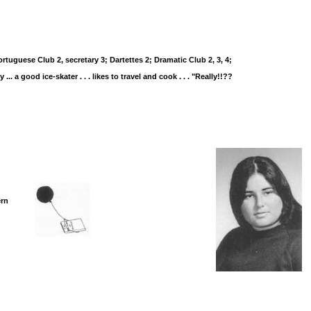
uguese Club 2, secretary 3; Dartettes 2; Dramatic Club 2, 3, 4;
 ... a good ice-skater . . . likes to travel and cook . . . "Really!!??
ern