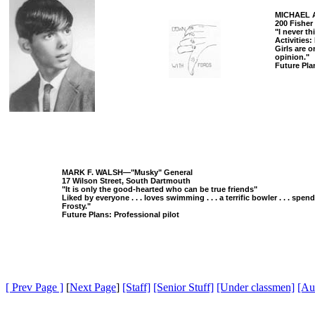
MICHAEL A
200 Fisher
"I never t
Activities: 
Girls are o
opinion."
Future Plan
MARK F. WALSH—"Musky" General
17 Wilson Street, South Dartmouth
"It is only the good-hearted who can be true friends"
Liked by everyone . . . loves swimming . . . a terrific bowler . . . spend
Frosty."
Future Plans: Professional pilot
[ Prev Page ]
[
Next Page
]
[Staff]
[Senior Stuff]
[Under classmen]
[Au