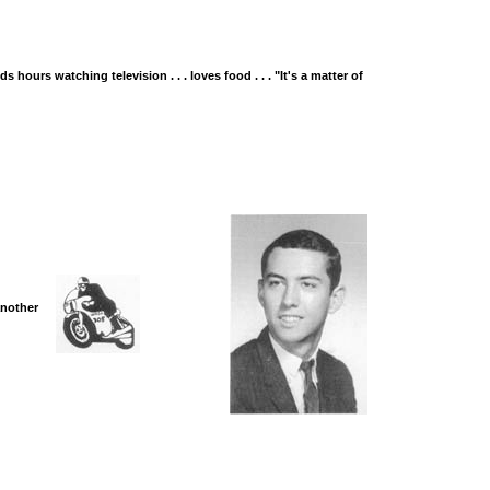
nds hours watching television . . . loves food . . . "It's a matter of
 another