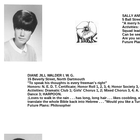
SALLY ANN
5 Ball Str
"A merry h
Activities
Squad lead
Can be seen 
Are you se
Future Pla
DIANE JILL WALDER I. W. G.
15 Beverly Street, North Dartmouth
"To speak his thoughts is every freeman's right"
Honors: N. E. D. T. Certificate; Honor Roll 1, 2, 3, 4; Honor Society 3
Activities: Dramatic Club 1; Girls' Chorus 1, 2; Mixed Chorus 3, 4; A
Dance 3; HARPOON.
;Loves to walk in the rain . . . has long, long hair . . . likes cooblin
translate the whole Bible back into Hebrew . . . "Would you like a Tu
Future Plans: Philosopher