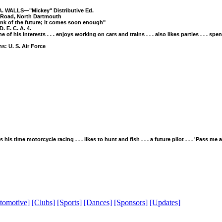
. WALLS—"Mickey" Distributive Ed.
 Road, North Dartmouth
hink of the future; it comes soon enough"
D. E. C. A. 4.
ne of his interests . . . enjoys working on cars and trains . . . also likes parties . . . spe
s: U. S. Air Force
s his time motorcycle racing . . . likes to hunt and fish . . . a future pilot . . . 'Pass me
tomotive]
[Clubs]
[Sports]
[Dances]
[Sponsors]
[Updates]