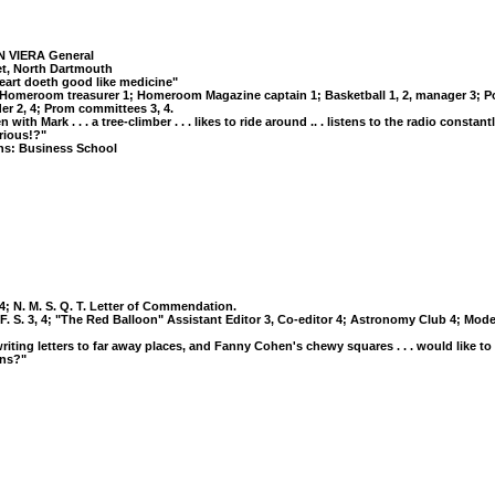
 VIERA General
eet, North Dartmouth
eart doeth good like medicine"
: Homeroom treasurer 1; Homeroom Magazine captain 1; Basketball 1, 2, manager 3; Port
er 2, 4; Prom committees 3, 4.
with Mark . . . a tree-climber . . . likes to ride around .. . listens to the radio constantly
rious!?"
ns: Business School
, 4; N. M. S. Q. T. Letter of Commendation.
. F. S. 3, 4; "The Red Balloon" Assistant Editor 3, Co-editor 4; Astronomy Club 4; Mod
g, writing letters to far away places, and Fanny Cohen's chewy squares . . . would like to
rns?"