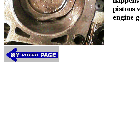
happens 
pistons 
engine g