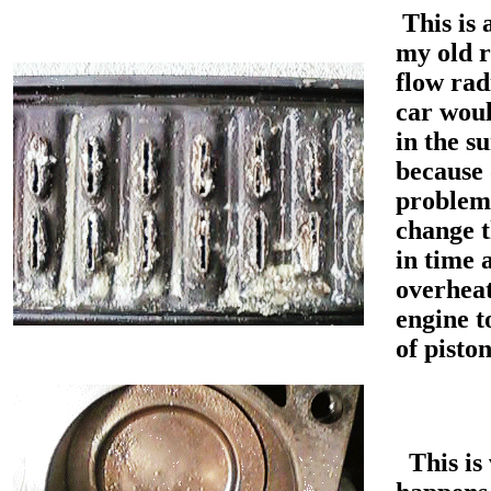
This is 
my old r
flow rad
car wou
in the 
because 
problem.
change t
in time 
overheat
engine t
of pisto
This is