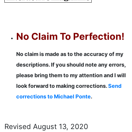
No Claim To Perfection!
No claim is made as to the accuracy of my
descriptions. If you should note any errors,
please bring them to my attention and I will
look forward to making corrections.
Send
corrections to Michael Ponte
.
Revised
August 13, 2020