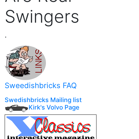
Swingers
.
Sweedishbricks FAQ
Swedishbricks Mailing list
Kirk's Volvo Page