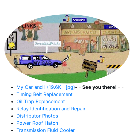
Mike's Volvo Page
My Car and I (19.6K - jpg)
- - See you there! - -
Timing Belt Replacement
Oil Trap Replacement
Relay Identification and Repair
Distributor Photos
Power Roof Hatch
Transmission Fluid Cooler