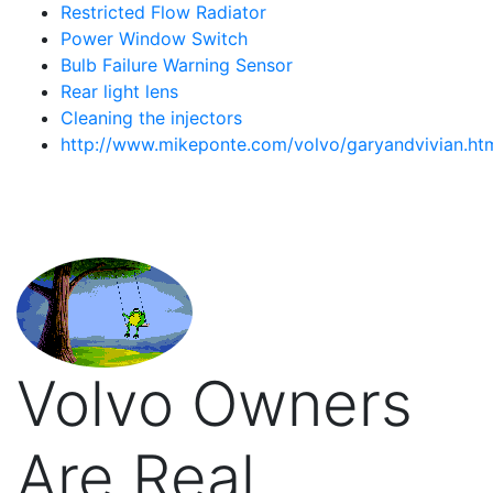
Restricted Flow Radiator
Power Window Switch
Bulb Failure Warning Sensor
Rear light lens
Cleaning the injectors
http://www.mikeponte.com/volvo/garyandvivian.ht
Volvo Owners
Are Real