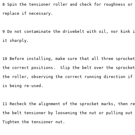
8 Spin the tensioner roller and check for roughness or 
replace if necessary.

9 Do not contaminate the drivebelt with oil, nor kink i
it sharply.

10 Before installing, make sure that all three sprocket
the correct positions.  Slip the belt over the sprocket
the roller, observing the correct running direction if 
is being re-used.

11 Recheck the alignment of the sprocket marks, then re
the belt tensioner by loosening the nut or pulling out 
Tighten the tensioner nut.
