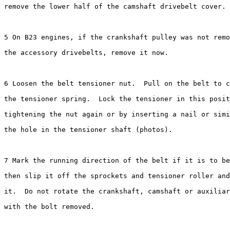
remove the lower half of the camshaft drivebelt cover.

5 On B23 engines, if the crankshaft pulley was not remo
the accessory drivebelts, remove it now.

6 Loosen the belt tensioner nut.  Pull on the belt to c
the tensioner spring.  Lock the tensioner in this posit
tightening the nut again or by inserting a nail or simi
the hole in the tensioner shaft (photos).

7 Mark the running direction of the belt if it is to be
then slip it off the sprockets and tensioner roller and
it.  Do not rotate the crankshaft, camshaft or auxiliar
with the bolt removed.
