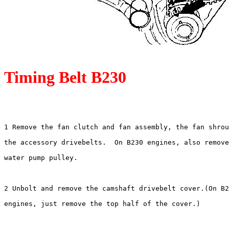
Timing Belt B230
1 Remove the fan clutch and fan assembly, the fan shrou
the accessory drivebelts.  On B230 engines, also remove
water pump pulley.

2 Unbolt and remove the camshaft drivebelt cover.(On B2
engines, just remove the top half of the cover.)
