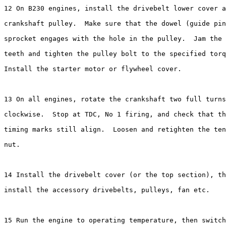
12 On B230 engines, install the drivebelt lower cover a
crankshaft pulley.  Make sure that the dowel (guide pin
sprocket engages with the hole in the pulley.  Jam the 
teeth and tighten the pulley bolt to the specified torq
Install the starter motor or flywheel cover.

13 On all engines, rotate the crankshaft two full turns

clockwise.  Stop at TDC, No 1 firing, and check that th
timing marks still align.  Loosen and retighten the ten
nut.

14 Install the drivebelt cover (or the top section), th
install the accessory drivebelts, pulleys, fan etc.

15 Run the engine to operating temperature, then switch