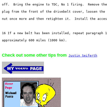
off.  Bring the engine to TDC, No 1 firing.  Remove the
plug from the front of the drivebelt cover, loosen the 
nut once more and then retighten it.  Install the acces
16 If a new belt has been installed, repeat paragraph 1
approximately 600 miles (1000 km).

Check out some other tips from
Justin Seiferth