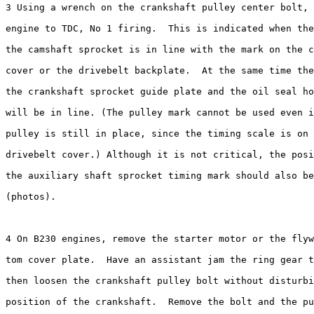
3 Using a wrench on the crankshaft pulley center bolt, 
engine to TDC, No 1 firing.  This is indicated when the
the camshaft sprocket is in line with the mark on the c
cover or the drivebelt backplate.  At the same time the
the crankshaft sprocket guide plate and the oil seal ho
will be in line. (The pulley mark cannot be used even i
pulley is still in place, since the timing scale is on 
drivebelt cover.) Although it is not critical, the posi
the auxiliary shaft sprocket timing mark should also be
(photos).

4 On B230 engines, remove the starter motor or the flyw
tom cover plate.  Have an assistant jam the ring gear t
then loosen the	crankshaft pulley bolt without disturbing the set 

position of the crankshaft.  Remove the bolt and the pu