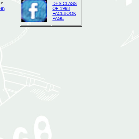
te
DHS CLASS
com
OF 1968
FACEBOOK
PAGE